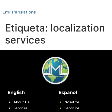
Lml Translations
Etiqueta:
localization
services
English
Español
About Us
Nosotros
Services
Servicios