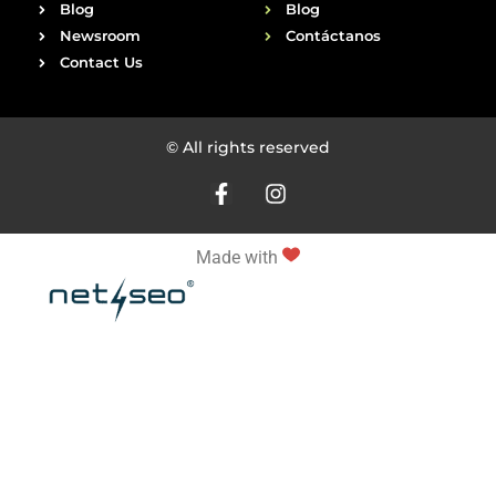
Blog
Blog
Newsroom
Contáctanos
Contact Us
© All rights reserved
Made with