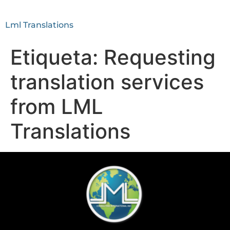
Lml Translations
Etiqueta:
Requesting
translation services
from LML
Translations