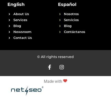
English
Español
About Us
Nosotros
Services
Servicios
Blog
Blog
Newsroom
Contáctanos
Contact Us
© All rights reserved
Made with