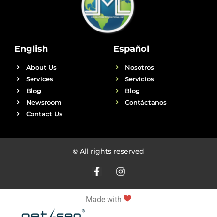
English
Español
About Us
Nosotros
Services
Servicios
Blog
Blog
Newsroom
Contáctanos
Contact Us
© All rights reserved
Made with