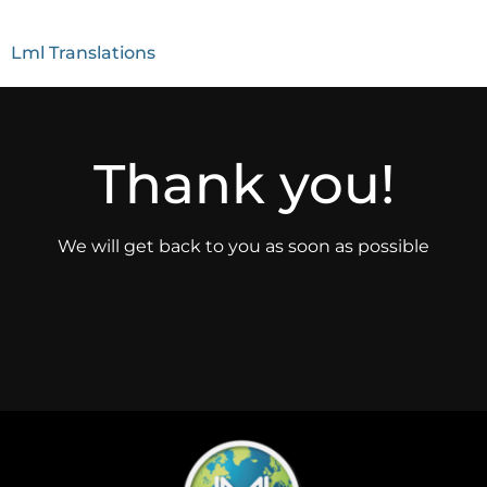
Lml Translations
Thank you!
We will get back to you as soon as possible